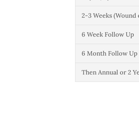
2-3 Weeks (Wound ca
6 Week Follow Up
6 Month Follow Up
Then Annual or 2 Y