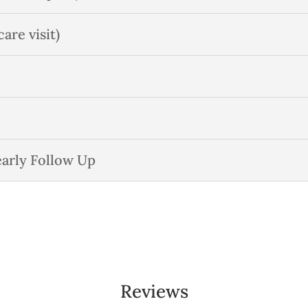
re visit)
early Follow Up
Reviews