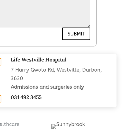
SUBMIT
Life Westville Hospital

7 Harry Gwala Rd, Westville, Durban,
3630
Admissions and surgeries only

031 492 3455