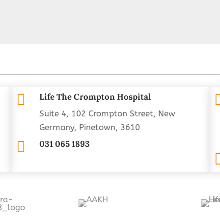

Life The Crompton Hospital
Suite 4, 102 Crompton Street, New
Germany, Pinetown, 3610

031 065 1893