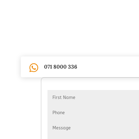

071 8000 336