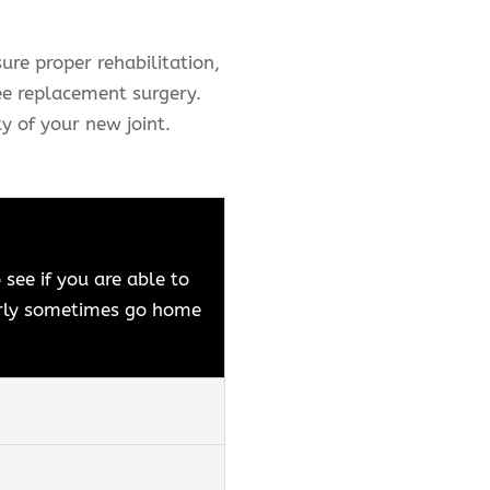
ure proper rehabilitation,
ee replacement surgery.
y of your new joint.
see if you are able to
early sometimes go home