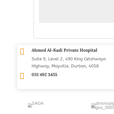

Ahmed Al-Kadi Private Hospital
Suite 9, Level 2, 490 King Cetshwayo
Highway, Mayville, Durban, 4058

031 492 3455