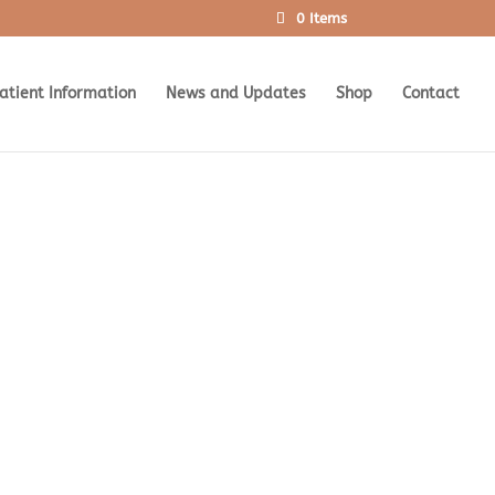
0 Items
atient Information
News and Updates
Shop
Contact