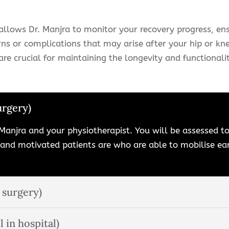
llows Dr. Manjra to monitor your recovery progress, ens
ns or complications that may arise after your hip or kn
re crucial for maintaining the longevity and functionalit
urgery)
Manjra and your physiotherapist. You will be assessed to 
 and motivated patients are who are able to mobilise 
 surgery)
l in hospital)