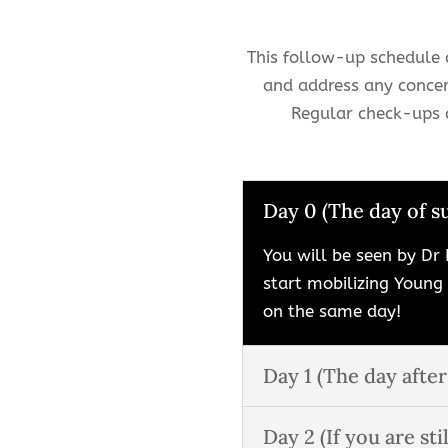
This follow-up schedule a
and address any concer
Regular check-ups a
Day 0 (The day of s
You will be seen by Dr 
start mobilizing Young
on the same day!
Day 1 (The day after
Day 2 (If you are stil