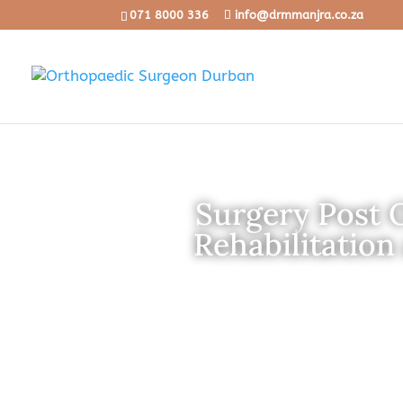
071 8000 336
info@drmmanjra.co.za
Surgery Post 
Rehabilitation