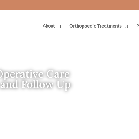
About
Orthopaedic Treatments
P
Operative Care
 and Follow Up