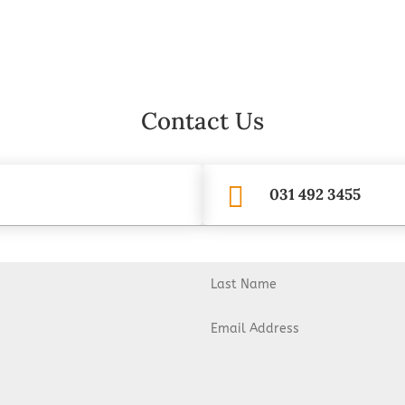
Contact Us

031 492 3455