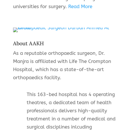
universities for surgery.
Read More
About AAKH
As a reputable orthopaedic surgeon, Dr.
Manjra is affiliated with Life The Crompton
Hospital, which has a state-of-the-art
orthopaedics facility.
This 163-bed hospital has 4 operating
theatres, a dedicated team of health
professionals delivers high-quality
treatment in a number of medical and
surgical disciplines inlcuding