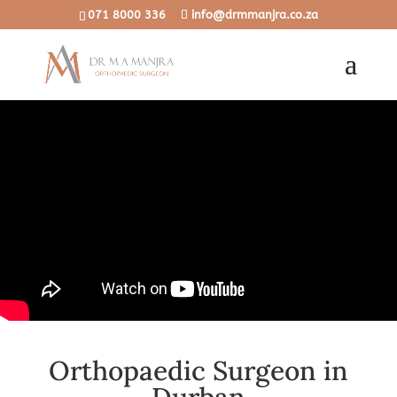
071 8000 336
info@drmmanjra.co.za
Orthopaedic Surgeon in