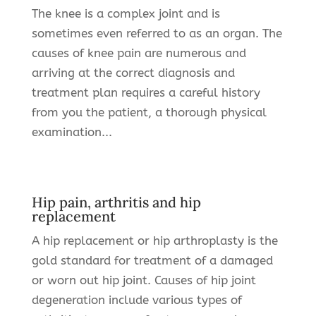
The knee is a complex joint and is
sometimes even referred to as an organ. The
causes of knee pain are numerous and
arriving at the correct diagnosis and
treatment plan requires a careful history
from you the patient, a thorough physical
examination...
Hip pain, arthritis and hip
replacement
A hip replacement or hip arthroplasty is the
gold standard for treatment of a damaged
or worn out hip joint. Causes of hip joint
degeneration include various types of