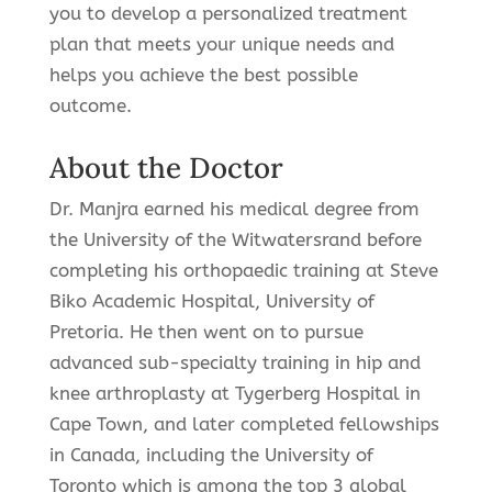
you to develop a personalized treatment
plan that meets your unique needs and
helps you achieve the best possible
outcome.
About the Doctor
Dr. Manjra earned his medical degree from
the University of the Witwatersrand before
completing his orthopaedic training at Steve
Biko Academic Hospital, University of
Pretoria. He then went on to pursue
advanced sub-specialty training in hip and
knee arthroplasty at Tygerberg Hospital in
Cape Town, and later completed fellowships
in Canada, including the University of
Toronto which is among the top 3 global