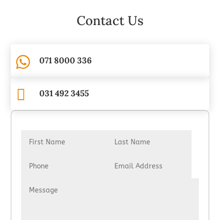
Contact Us

071 8000 336

031 492 3455