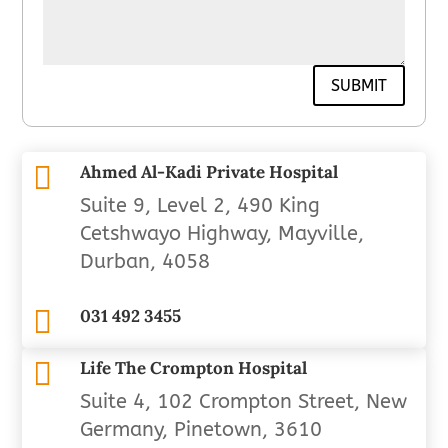
SUBMIT

Ahmed Al-Kadi Private Hospital
Suite 9, Level 2, 490 King
Cetshwayo Highway, Mayville,
Durban, 4058

031 492 3455

Life The Crompton Hospital
Suite 4, 102 Crompton Street, New
Germany, Pinetown, 3610