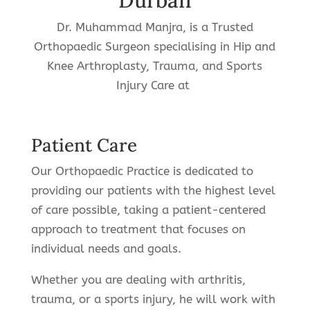
Durban
Dr. Muhammad Manjra, is a Trusted
Orthopaedic Surgeon specialising in Hip and
Knee Arthroplasty, Trauma, and Sports
Injury Care at
Patient Care
Our Orthopaedic Practice is dedicated to
providing our patients with the highest level
of care possible, taking a patient-centered
approach to treatment that focuses on
individual needs and goals.
Whether you are dealing with arthritis,
trauma, or a sports injury, he will work with