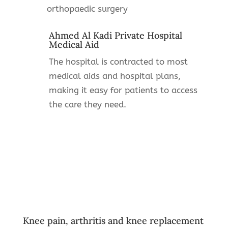
orthopaedic surgery
Ahmed Al Kadi Private Hospital
Medical Aid
The hospital is contracted to most
medical aids and hospital plans,
making it easy for patients to access
the care they need.
Knee pain, arthritis and knee replacement