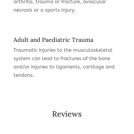
arthritis, trauma or fracture, avascular
necrosis or a sports injury.
Adult and Paediatric Trauma
Traumatic injuries to the musculoskeletal
system can lead to fractures of the bone
and/or injuries to ligaments, cartilage and
tendons.
Reviews