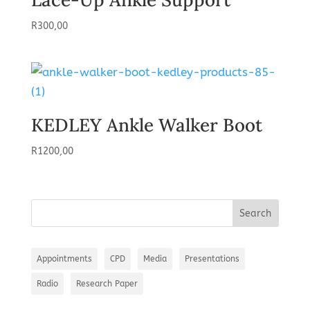
R
300,00
KEDLEY Ankle Walker Boot
R
1200,00
Appointments
CPD
Media
Presentations
Radio
Research Paper