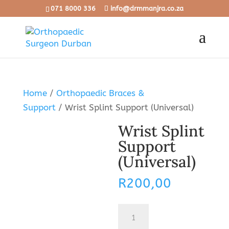
071 8000 336
info@drmmanjra.co.za
Home
/
Orthopaedic Braces &
Support
/ Wrist Splint Support (Universal)
Wrist Splint
Support
(Universal)
R
200,00
Wrist
Splint