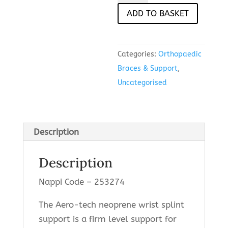
Support
ADD TO BASKET
(Universal)
quantity
Categories:
Orthopaedic
Braces & Support
,
Uncategorised
Description
Description
Nappi Code – 253274
The Aero-tech neoprene wrist splint
support is a firm level support for