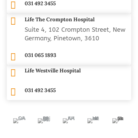

031 492 3455

Life The Crompton Hospital
Suite 4, 102 Crompton Street, New
Germany, Pinetown, 3610

031 065 1893
Life Westville Hospital


031 492 3455