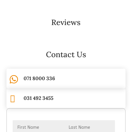
Reviews
Contact Us

071 8000 336

031 492 3455