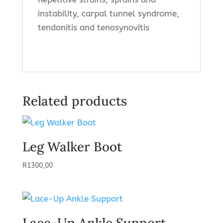
instability, carpal tunnel syndrome,
tendonitis and tenosynovitis
Related products
Leg Walker Boot
R
1300,00
Lace-Up Ankle Support