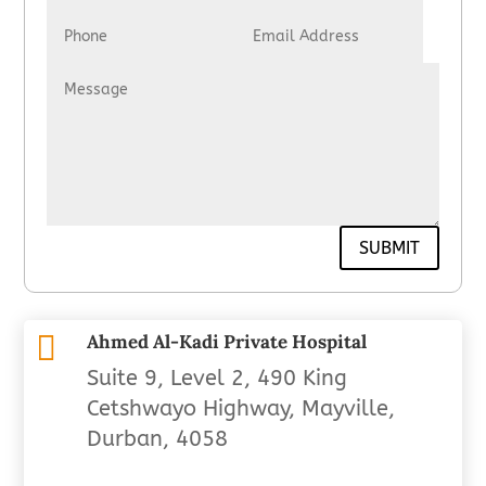
SUBMIT

Ahmed Al-Kadi Private Hospital
Suite 9, Level 2, 490 King
Cetshwayo Highway, Mayville,
Durban, 4058