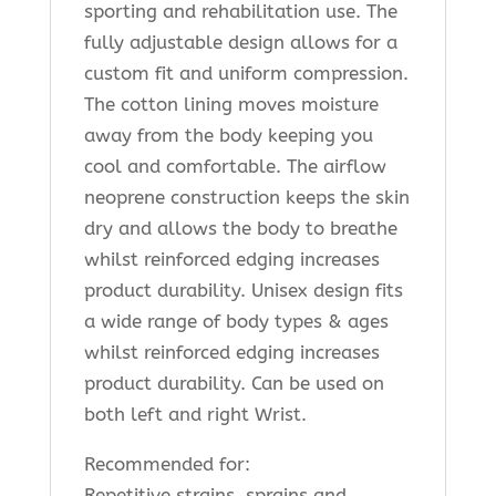
sporting and rehabilitation use. The
fully adjustable design allows for a
custom fit and uniform compression.
The cotton lining moves moisture
away from the body keeping you
cool and comfortable. The airflow
neoprene construction keeps the skin
dry and allows the body to breathe
whilst reinforced edging increases
product durability. Unisex design fits
a wide range of body types & ages
whilst reinforced edging increases
product durability. Can be used on
both left and right Wrist.
Recommended for:
Repetitive strains, sprains and