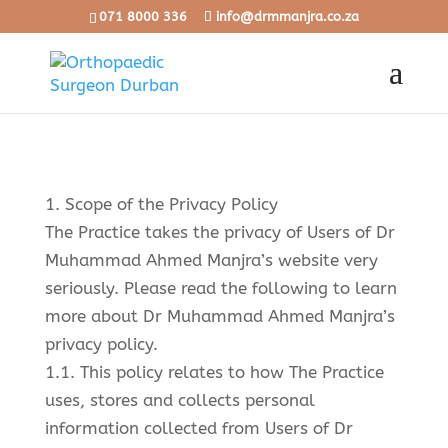
071 8000 336
info@drmmanjra.co.za
1. Scope of the Privacy Policy
The Practice takes the privacy of Users of Dr
Muhammad Ahmed Manjra’s website very
seriously. Please read the following to learn
more about Dr Muhammad Ahmed Manjra’s
privacy policy.
1.1. This policy relates to how The Practice
uses, stores and collects personal
information collected from Users of Dr