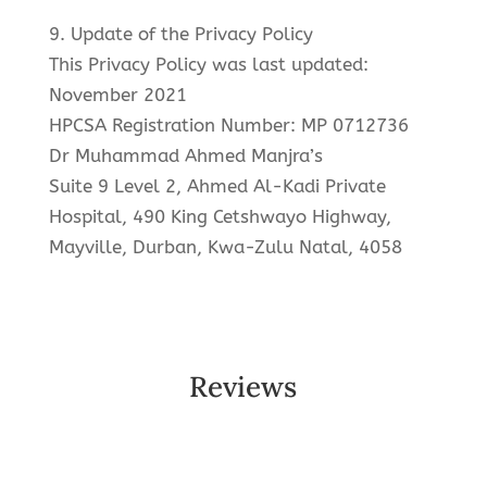
9. Update of the Privacy Policy
This Privacy Policy was last updated:
November 2021
HPCSA Registration Number: MP 0712736
Dr Muhammad Ahmed Manjra’s
Suite 9 Level 2, Ahmed Al-Kadi Private
Hospital, 490 King Cetshwayo Highway,
Mayville, Durban, Kwa-Zulu Natal, 4058
Reviews