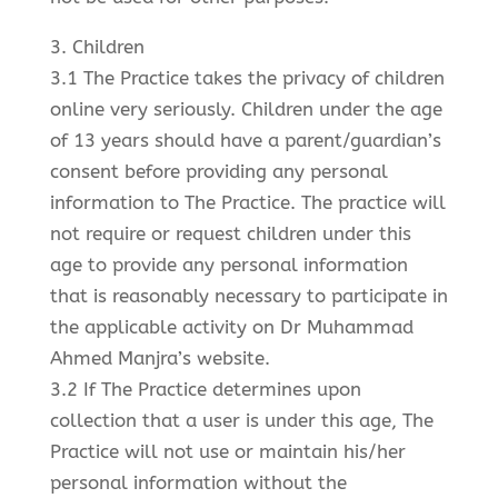
3. Children
3.1 The Practice takes the privacy of children
online very seriously. Children under the age
of 13 years should have a parent/guardian’s
consent before providing any personal
information to The Practice. The practice will
not require or request children under this
age to provide any personal information
that is reasonably necessary to participate in
the applicable activity on Dr Muhammad
Ahmed Manjra’s website.
3.2 If The Practice determines upon
collection that a user is under this age, The
Practice will not use or maintain his/her
personal information without the