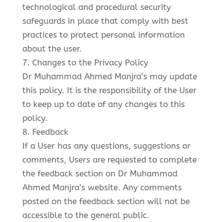
technological and procedural security
safeguards in place that comply with best
practices to protect personal information
about the user.
7. Changes to the Privacy Policy
Dr Muhammad Ahmed Manjra’s may update
this policy. It is the responsibility of the User
to keep up to date of any changes to this
policy.
8. Feedback
If a User has any questions, suggestions or
comments, Users are requested to complete
the feedback section on Dr Muhammad
Ahmed Manjra’s website. Any comments
posted on the feedback section will not be
accessible to the general public.