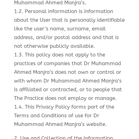
Muhammad Ahmed Manjra’s.
1.2. Personal information is information
about the User that is personally identifiable
like the user’s name, surname, email
address, and/or postal address and that is
not otherwise publicly available.
1.3. This policy does not apply to the
practices of companies that Dr Muhammad
Ahmed Manjra’s does not own or control or
with whom Dr Muhammad Ahmed Manjra’s
is affiliated or contracted, or to people that
The Practice does not employ or manage.
1.4. This Privacy Policy forms part of the
Terms and Conditions of use for Dr
Muhammad Ahmed Manjra’s website.
2. Use and Collection of the Information