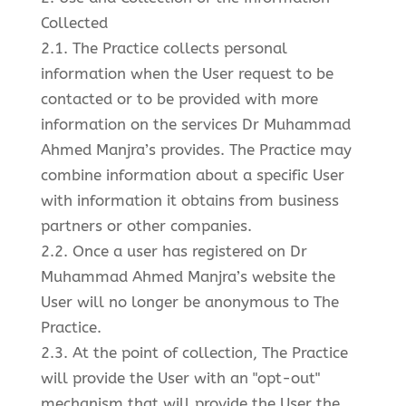
Collected
2.1. The Practice collects personal
information when the User request to be
contacted or to be provided with more
information on the services Dr Muhammad
Ahmed Manjra’s provides. The Practice may
combine information about a specific User
with information it obtains from business
partners or other companies.
2.2. Once a user has registered on Dr
Muhammad Ahmed Manjra’s website the
User will no longer be anonymous to The
Practice.
2.3. At the point of collection, The Practice
will provide the User with an "opt-out"
mechanism that will provide the User the