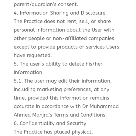
parent/guardian’s consent.
4. Information Sharing and Disclosure
The Practice does not rent, sell, or share
personal information about the User with
other people or non-affiliated companies
except to provide products or services Users
have requested.
5. The user’s ability to delete his/her
information
5.1. The user may edit their information,
including marketing preferences, at any
time, provided this information remains
accurate in accordance with Dr Muhammad
Ahmed Manjra’s Terms and Conditions.
6. Confidentiality and Security
The Practice has placed physical,