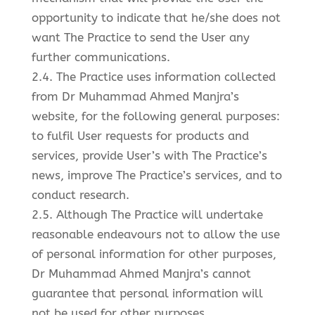
opportunity to indicate that he/she does not
want The Practice to send the User any
further communications.
2.4. The Practice uses information collected
from Dr Muhammad Ahmed Manjra’s
website, for the following general purposes:
to fulfil User requests for products and
services, provide User’s with The Practice’s
news, improve The Practice’s services, and to
conduct research.
2.5. Although The Practice will undertake
reasonable endeavours not to allow the use
of personal information for other purposes,
Dr Muhammad Ahmed Manjra’s cannot
guarantee that personal information will
not be used for other purposes.