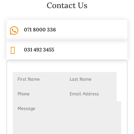
Contact Us

071 8000 336

031 492 3455