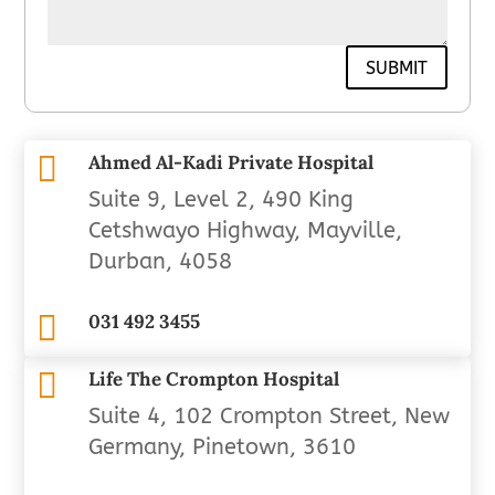
SUBMIT

Ahmed Al-Kadi Private Hospital
Suite 9, Level 2, 490 King
Cetshwayo Highway, Mayville,
Durban, 4058

031 492 3455

Life The Crompton Hospital
Suite 4, 102 Crompton Street, New
Germany, Pinetown, 3610