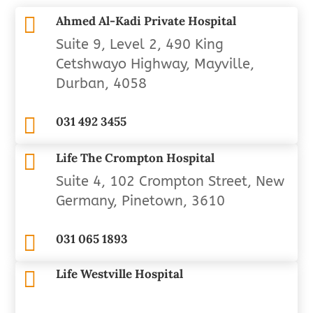

Ahmed Al-Kadi Private Hospital
Suite 9, Level 2, 490 King
Cetshwayo Highway, Mayville,
Durban, 4058

031 492 3455

Life The Crompton Hospital
Suite 4, 102 Crompton Street, New
Germany, Pinetown, 3610

031 065 1893
Life Westville Hospital
