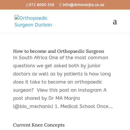
071 8000 336
info@drmmanjra.co.za
How to become and Orthopaedic Surgeon
In South Africa One of the most common
questions we get asked both by junior
doctors as well as by patients is how long
does it take to become an orthopaedic
surgeon? View this post on Instagram A
post shared by Dr MA Manjra
(@bio_mechanix) 1. Medical School Once...
Current Knee Concepts