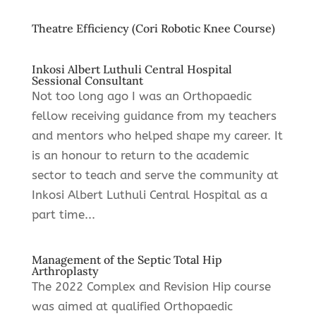
Theatre Efficiency (Cori Robotic Knee Course)
Inkosi Albert Luthuli Central Hospital
Sessional Consultant
Not too long ago I was an Orthopaedic
fellow receiving guidance from my teachers
and mentors who helped shape my career. It
is an honour to return to the academic
sector to teach and serve the community at
Inkosi Albert Luthuli Central Hospital as a
part time...
Management of the Septic Total Hip
Arthroplasty
The 2022 Complex and Revision Hip course
was aimed at qualified Orthopaedic