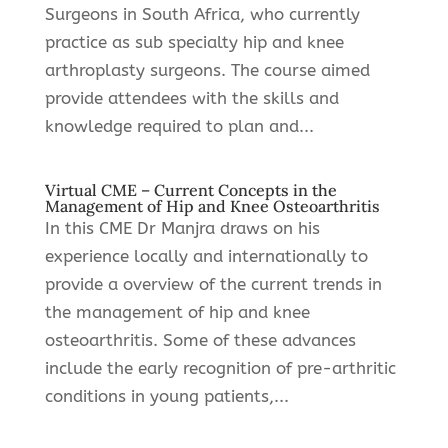
Surgeons in South Africa, who currently
practice as sub specialty hip and knee
arthroplasty surgeons. The course aimed
provide attendees with the skills and
knowledge required to plan and...
Virtual CME – Current Concepts in the
Management of Hip and Knee Osteoarthritis
In this CME Dr Manjra draws on his
experience locally and internationally to
provide a overview of the current trends in
the management of hip and knee
osteoarthritis. Some of these advances
include the early recognition of pre-arthritic
conditions in young patients,...