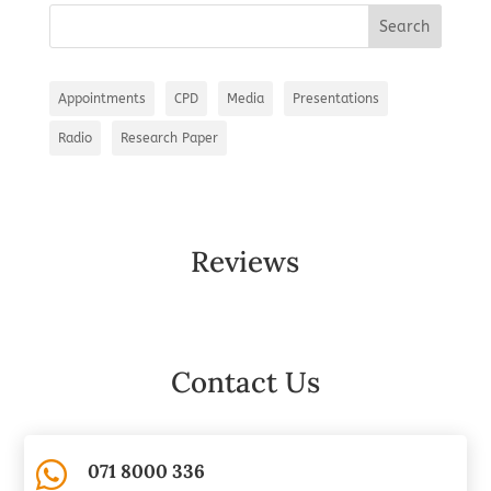
Appointments
CPD
Media
Presentations
Radio
Research Paper
Reviews
Contact Us

071 8000 336