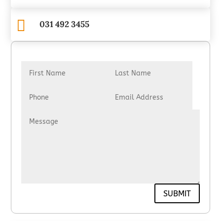

031 492 3455
SUBMIT