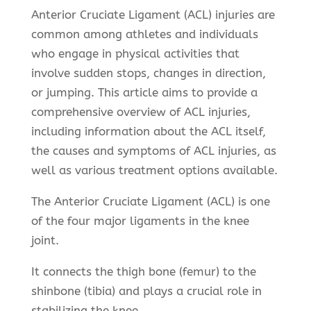
Anterior Cruciate Ligament (ACL) injuries are
common among athletes and individuals
who engage in physical activities that
involve sudden stops, changes in direction,
or jumping. This article aims to provide a
comprehensive overview of ACL injuries,
including information about the ACL itself,
the causes and symptoms of ACL injuries, as
well as various treatment options available.
The Anterior Cruciate Ligament (ACL) is one
of the four major ligaments in the knee
joint.
It connects the thigh bone (femur) to the
shinbone (tibia) and plays a crucial role in
stabilizing the knee.