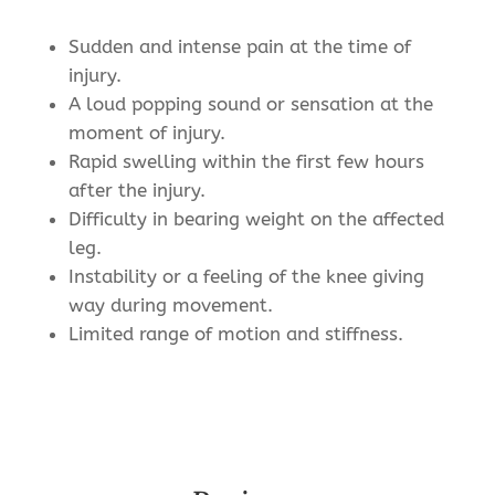
Sudden and intense pain at the time of
injury.
A loud popping sound or sensation at the
moment of injury.
Rapid swelling within the first few hours
after the injury.
Difficulty in bearing weight on the affected
leg.
Instability or a feeling of the knee giving
way during movement.
Limited range of motion and stiffness.