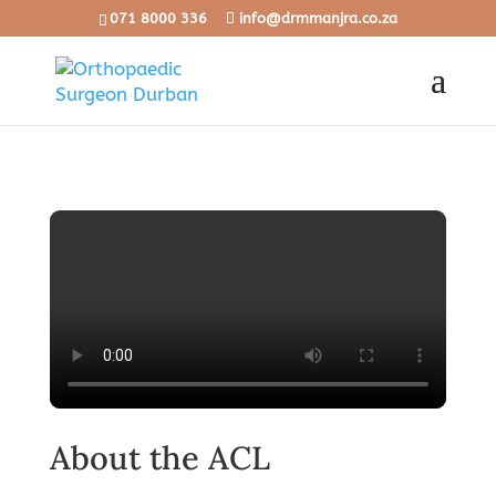
071 8000 336
info@drmmanjra.co.za
About the ACL