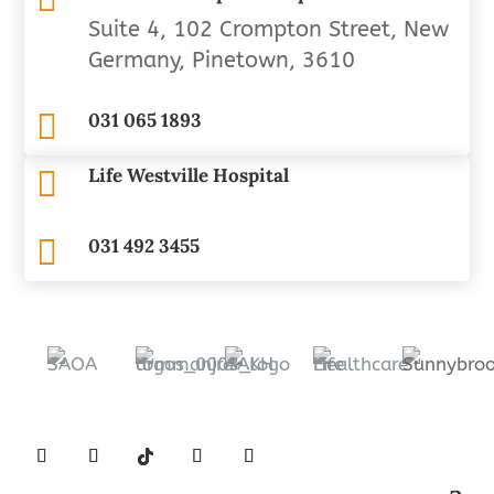
Suite 4, 102 Crompton Street, New
Germany, Pinetown, 3610

031 065 1893
Life Westville Hospital


031 492 3455