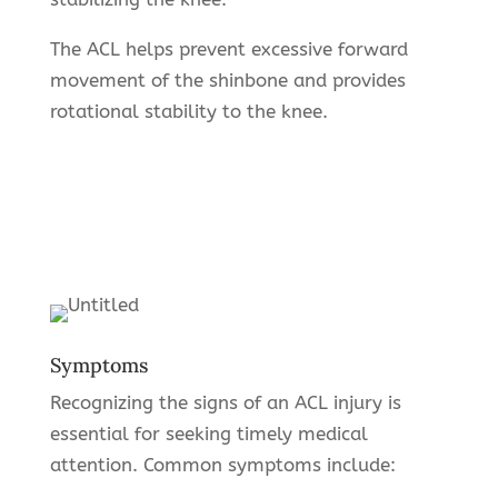
The ACL helps prevent excessive forward
movement of the shinbone and provides
rotational stability to the knee.
Symptoms
Recognizing the signs of an ACL injury is
essential for seeking timely medical
attention. Common symptoms include: