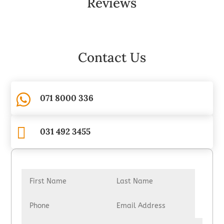
Reviews
Contact Us

071 8000 336

031 492 3455