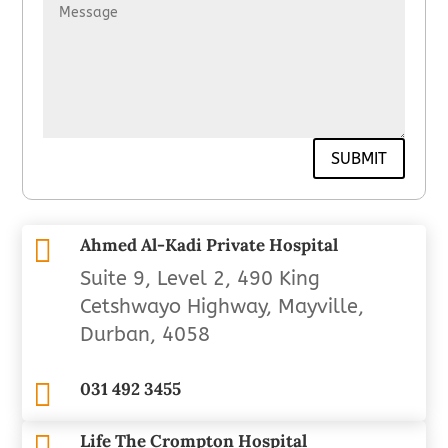
SUBMIT

Ahmed Al-Kadi Private Hospital
Suite 9, Level 2, 490 King
Cetshwayo Highway, Mayville,
Durban, 4058

031 492 3455

Life The Crompton Hospital